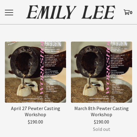
0
April 27 Pewter Casting
March 8th Pewter Casting
Workshop
Workshop
$
190.00
$
190.00
Sold out